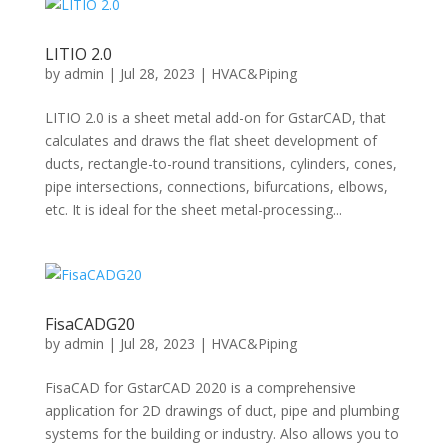
LITIO 2.0
by
admin
|
Jul 28, 2023
|
HVAC&Piping
LITIO 2.0 is a sheet metal add-on for GstarCAD, that
calculates and draws the flat sheet development of
ducts, rectangle-to-round transitions, cylinders, cones,
pipe intersections, connections, bifurcations, elbows,
etc. It is ideal for the sheet metal-processing...
FisaCADG20
by
admin
|
Jul 28, 2023
|
HVAC&Piping
FisaCAD for GstarCAD 2020 is a comprehensive
application for 2D drawings of duct, pipe and plumbing
systems for the building or industry. Also allows you to