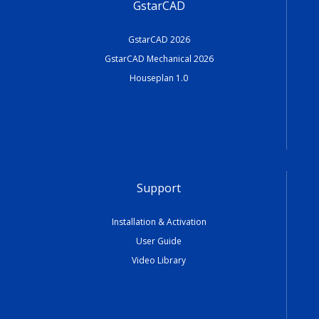
GstarCAD
GstarCAD 2026
GstarCAD Mechanical 2026
Houseplan 1.0
Support
Installation & Activation
User Guide
Video Library