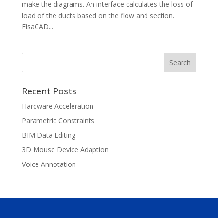
make the diagrams. An interface calculates the loss of
load of the ducts based on the flow and section.
FisaCAD...
Recent Posts
Hardware Acceleration
Parametric Constraints
BIM Data Editing
3D Mouse Device Adaption
Voice Annotation