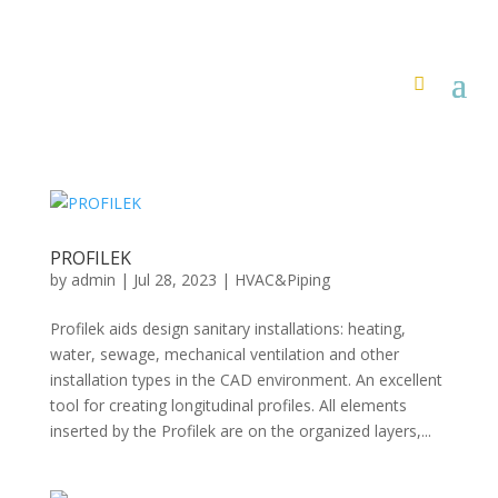
PROFILEK
by
admin
|
Jul 28, 2023
|
HVAC&Piping
Profilek aids design sanitary installations: heating,
water, sewage, mechanical ventilation and other
installation types in the CAD environment. An excellent
tool for creating longitudinal profiles. All elements
inserted by the Profilek are on the organized layers,...