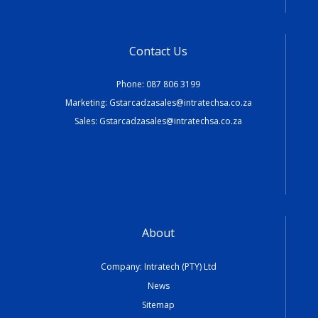
Contact Us
Phone:
087 806 3199
Marketing:
Gstarcadzasales@intratechsa.co.za
Sales:
Gstarcadzasales@intratechsa.co.za
About
Company: Intratech (PTY) Ltd
News
Sitemap